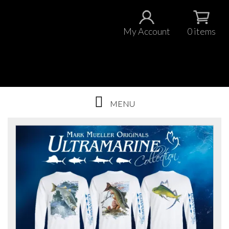
My Account
0 items