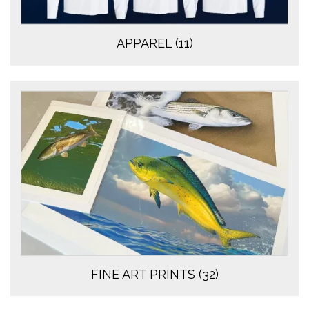
APPAREL
(11)
FINE ART PRINTS
(32)