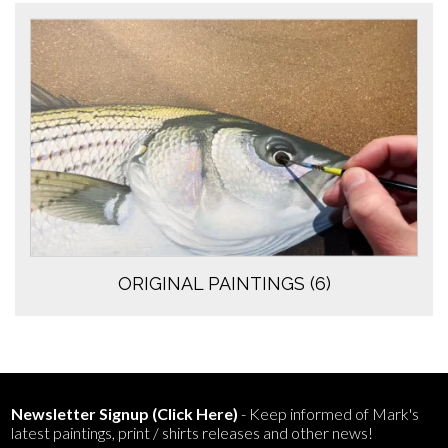
ORIGINAL PAINTINGS
(6)
Newsletter Signup (Click Here)
- Keep informed of Mark's
latest paintings, print / shirts releases and other news!