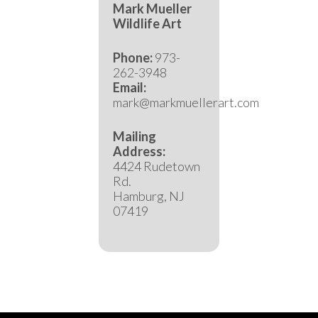
Mark Mueller
Wildlife Art
Phone:
973-
262-3948
Email:
mark@markmuellerart.com
Mailing
Address:
4424 Rudetown
Rd.
Hamburg, NJ
07419