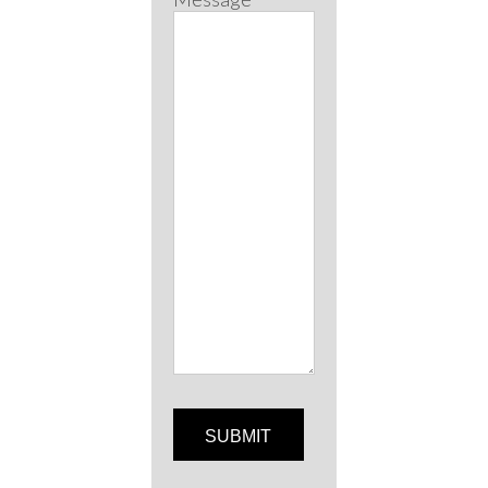
SUBMIT