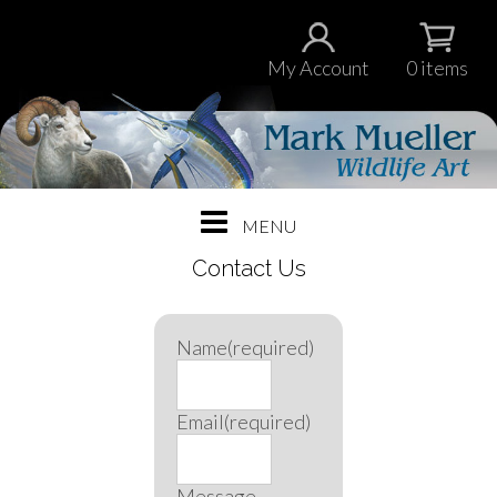
My Account
0 items
Contact Us
Name
(required)
Email
(required)
Message