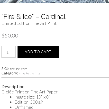
“Fire & Ice” – Cardinal
Limited Edition Fine Art Print
$
50.00
"Fire
ADD TO CART
&
Ice"
-
Cardinal
SKU:
fire-ice-card-LEP
Category:
quantity
Fine Art Prints
Description
Giclée Print on Fine Art Paper
Image size: 10" x 8”
Edition: 500 s/n
Unframed