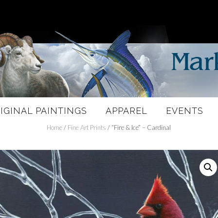
IGINAL PAINTINGS
APPAREL
EVENTS
Home
/
Fine Art Prints
/ “Fire & Ice” – Cardinal