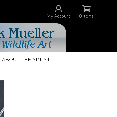
My Account
0 items
ABOUT THE ARTIST