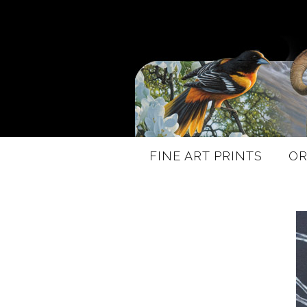
FINE ART PRINTS
OR